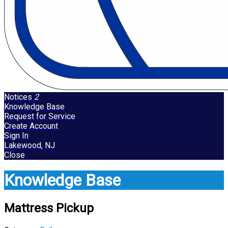
Notices
2
Knowledge Base
Request for Service
Create Account
Sign In
Lakewood, NJ
Close
Knowledge Base
Mattress Pickup