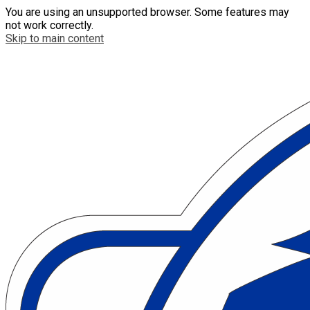
You are using an unsupported browser. Some features may
not work correctly.
Skip to main content