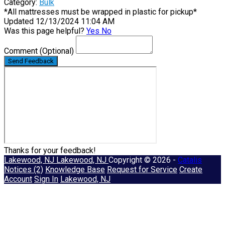
Category:
Bulk
*All mattresses must be wrapped in plastic for pickup*
Updated 12/13/2024 11:04 AM
Was this page helpful?
Yes
No
Comment
(Optional)
Send Feedback
Thanks for your feedback!
Lakewood, NJ
Lakewood, NJ
Copyright © 2026 -
Catalis
Notices (2)
Knowledge Base
Request for Service
Create
Account
Sign In
Lakewood, NJ