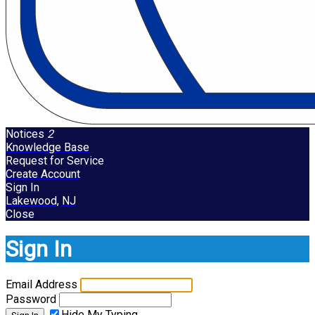
Notices
2
Knowledge Base
Request for Service
Create Account
Sign In
Lakewood, NJ
Close
Sign In
Email Address
Password
Hide My Typing