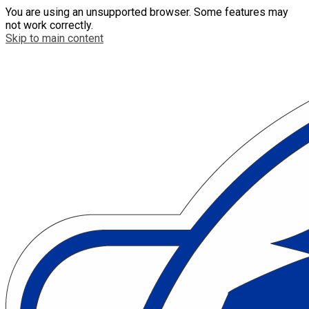
You are using an unsupported browser. Some features may
not work correctly.
Skip to main content