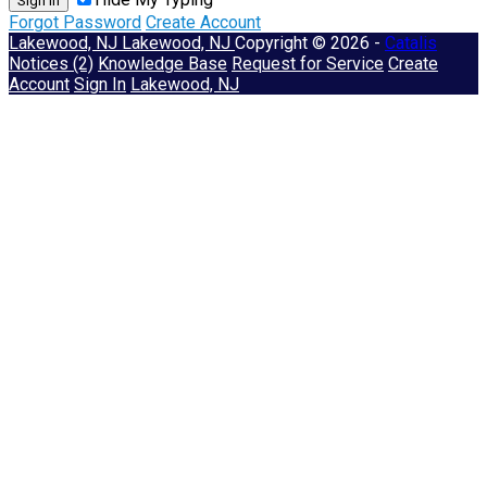
Sign In
Forgot Password
Create Account
Lakewood, NJ
Lakewood, NJ
Copyright © 2026 -
Catalis
Notices (2)
Knowledge Base
Request for Service
Create
Account
Sign In
Lakewood, NJ